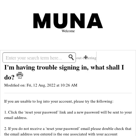
Welcome
Solution home
MUNA
Questions about ordering
I'm having trouble signing in, what shall I
do?
Modified on: Fri, 12 Aug, 2022 at 10:26 AM
If you are unable to log into your account, please try the following:
1. Click the ‘reset your password’ link and a new password will be sent to your
email address.
2. If you do not receive a ‘reset your password’ email please double check that
the email address you entered is the one associated with your account