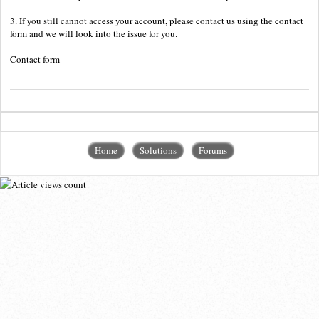
3. If you still cannot access your account, please contact us using the contact
form and we will look into the issue for you.
Contact form
Home
Solutions
Forums